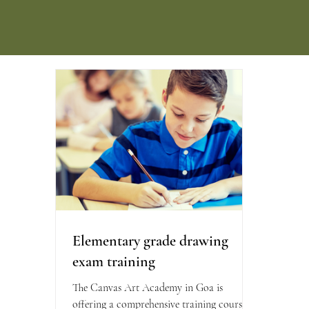
Elementary grade drawing
exam training
The Canvas Art Academy in Goa is
offering a comprehensive training course