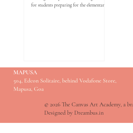
for students preparing for the elementary
drawing exam. This...
MAPUSA
504, Edcon Solitaire, behind Vodafone Store,
Mapusa, Goa
© 2026 The Canvas Art Academy, a b
Designed by Dreambus.in