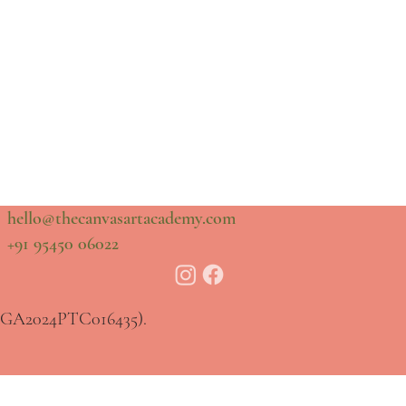
hello@thecanvasartacademy.com
+91 95450 06022
20GA2024PTC016435).