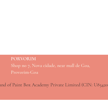
PORVORIM
Shop no 7, Nova cidade, near mall de Goa,
Provorim-Goa
rand of Paint Box Academy Private Limited (CIN: U854