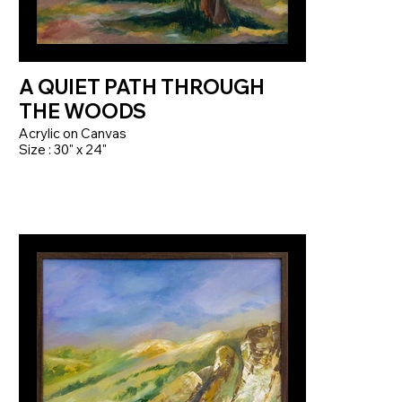
A QUIET PATH THROUGH
THE WOODS
Acrylic on Canvas
Size : 30" x 24"