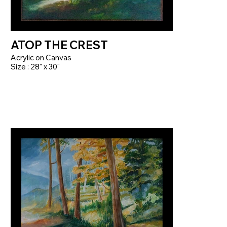
ATOP THE CREST
Acrylic on Canvas
Size : 28" x 30"