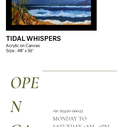
TIDAL WHISPERS
Acrylic on Canvas
Size : 48" x 36"
OPE
N
+91 95450 06022
MONDAY TO
SATURDAY 9AM - 7PM