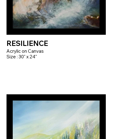
RESILIENCE
Acrylic on Canvas
Size : 30" x 24"