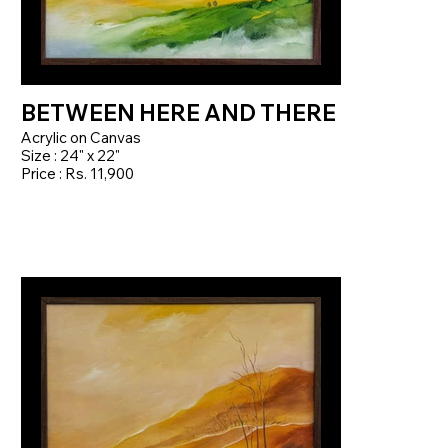
BETWEEN HERE AND THERE
Acrylic on Canvas
Size : 24" x 22"
Price : Rs. 11,900