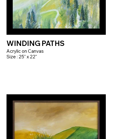
WINDING PATHS
Acrylic on Canvas
Size : 25" x 22"