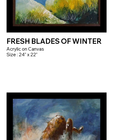
FRESH BLADES OF WINTER
Acrylic on Canvas
Size : 24" x 22"