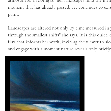
atmosphere. In doing so, her landscapes hold the me
moment that has already passed, yet continues to exi
paint.
Landscapes are altered not only by time measured in 
through the smallest shifts" she says. It is this quiet,
flux that informs her work, inviting the viewer to s
and engage with a moment nature reveals only briefly