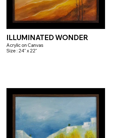
ILLUMINATED WONDER
Acrylic on Canvas
Size : 24" x 22"