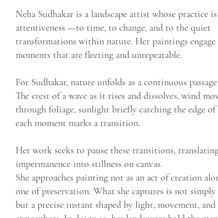
Neha Sudhakar is a landscape artist whose practice is
attentiveness —to time, to change, and to the quiet
transformations within nature. Her paintings engage
moments that are fleeting and unrepeatable.
For Sudhakar, nature unfolds as a continuous passage
The crest of a wave as it rises and dissolves, wind mo
through foliage, sunlight briefly catching the edge of
each moment marks a transition.
Her work seeks to pause these transitions, translatin
impermanence into stillness on canvas.
She approaches painting not as an act of creation alon
one of preservation. What she captures is not simply 
but a precise instant shaped by light, movement, and