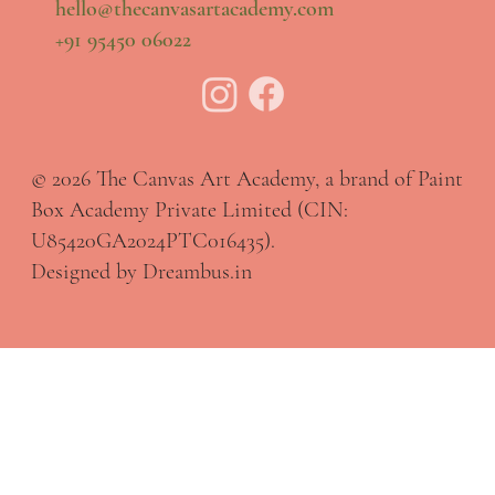
hello@thecanvasartacademy.com
+91 95450 06022
© 2026 The Canvas Art Academy, a brand of Paint
Box Academy Private Limited (CIN:
U85420GA2024PTC016435).
Designed by Dreambus.in