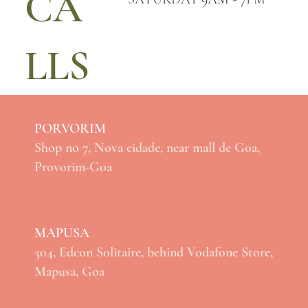
CA
LLS
PORVORIM
Shop no 7, Nova cidade, near mall de Goa,
Provorim-Goa
MAPUSA
504, Edcon Solitaire, behind Vodafone Store,
Mapusa, Goa