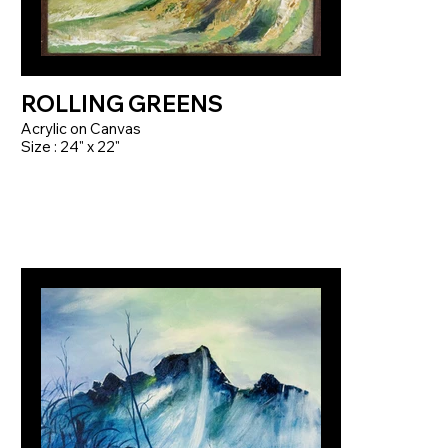
ROLLING GREENS
Acrylic on Canvas
Size : 24" x 22"