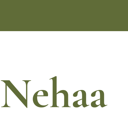
Nehaa