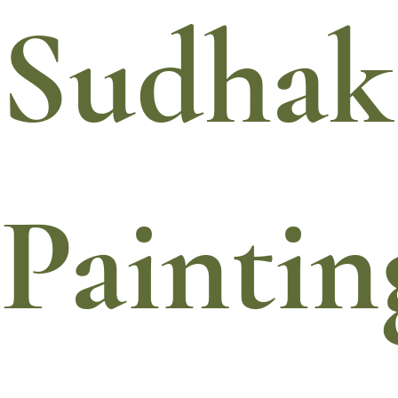
Sudhak
Paintin