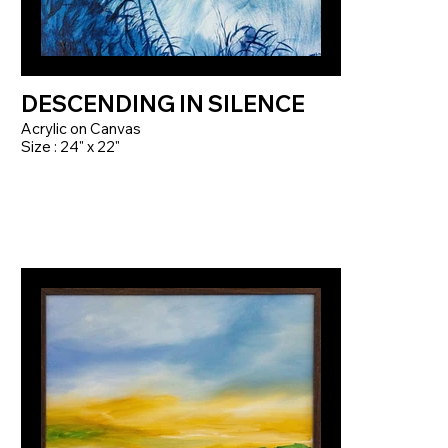
DESCENDING IN SILENCE
Acrylic on Canvas
Size : 24" x 22"