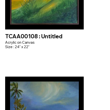
TCAA00108 : Untitled
Acrylic on Canvas
Size : 24" x 22"