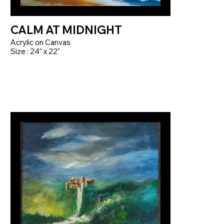
CALM AT MIDNIGHT
Acrylic on Canvas
Size : 24" x 22"