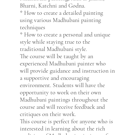
Bharni, Katchni and Godna.
* How to create a detailed painting
using various Madhubani painting
techniques
* How to create a personal and unique
style while staying true to the
traditional Madhubani style.
The course will be taught by an
experienced Madhubani painter who
will provide guidance and instruction in
a supportive and encouraging
environment. Students will have the
opportunity to work on their own
Madhubani paintings throughout the
course and will receive feedback and
critiques on their work.
This course is perfect for anyone who is
interested in learning about the rich