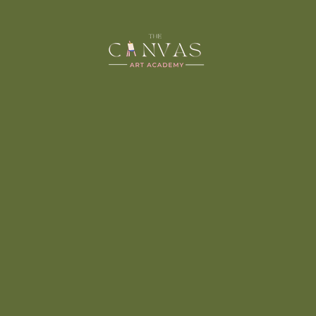
MADHUBAN
ART
Madhubani painting is an ancient form of Indian art
that is known for its intricate and colorful designs.