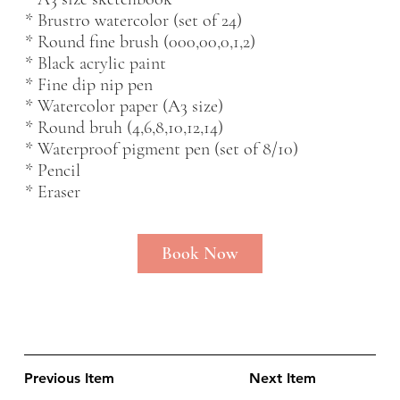
* Brustro watercolor (set of 24)
* Round fine brush (000,00,0,1,2)
* Black acrylic paint
* Fine dip nip pen
* Watercolor paper (A3 size)
* Round bruh (4,6,8,10,12,14)
* Waterproof pigment pen (set of 8/10)
* Pencil
* Eraser
Book Now
Previous Item
Next Item