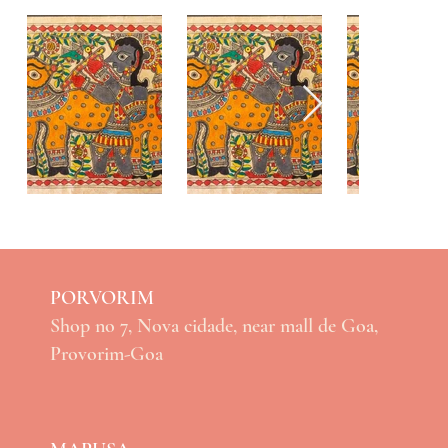
PORVORIM
Shop no 7, Nova cidade, near mall de Goa,
Provorim-Goa