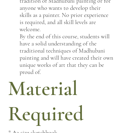
tradition of Madhubani painting or for
anyone who wants to develop their
skills as a painter. No prior experience
is required, and all skill levels are
welcome.
By the end of this course, students will
have a solid understanding of the
traditional techniques of Madhubani
painting and will have created their own
unique works of art that they can be
proud of.
Material
Required
* A3 size sketchbook