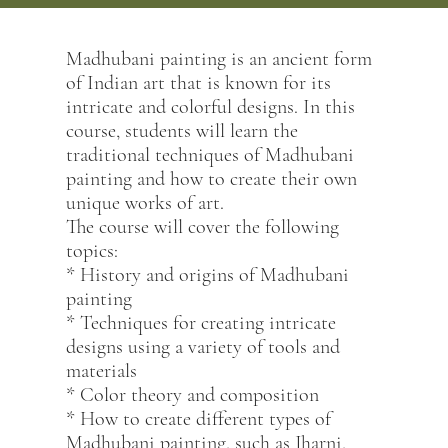
Madhubani painting is an ancient form
of Indian art that is known for its
intricate and colorful designs. In this
course, students will learn the
traditional techniques of Madhubani
painting and how to create their own
unique works of art.
The course will cover the following
topics:
* History and origins of Madhubani
painting
* Techniques for creating intricate
designs using a variety of tools and
materials
* Color theory and composition
* How to create different types of
Madhubani painting, such as Jharni,