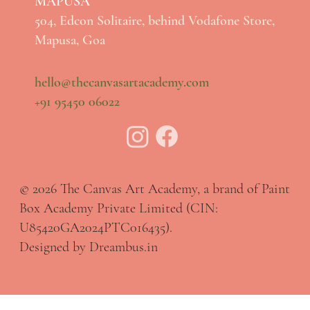
MAPUSA
504, Edcon Solitaire, behind Vodafone Store,
Mapusa, Goa
hello@thecanvasartacademy.com
+91 95450 06022
© 2026 The Canvas Art Academy, a brand of Paint
Box Academy Private Limited (CIN:
U85420GA2024PTC016435).
Designed by Dreambus.in